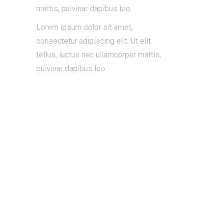
mattis, pulvinar dapibus leo.
Lorem ipsum dolor sit amet,
consectetur adipiscing elit. Ut elit
tellus, luctus nec ullamcorper mattis,
pulvinar dapibus leo.