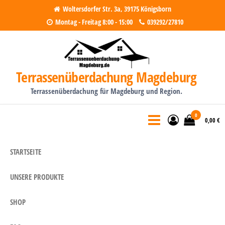
Woltersdorfer Str. 3a, 39175 Königsborn
Montag - Freitag 8:00 - 15:00
039292/27810
Terrassenüberdachung Magdeburg
Terrassenüberdachung für Magdeburg und Region.
0
0,00 €
STARTSEITE
UNSERE PRODUKTE
SHOP