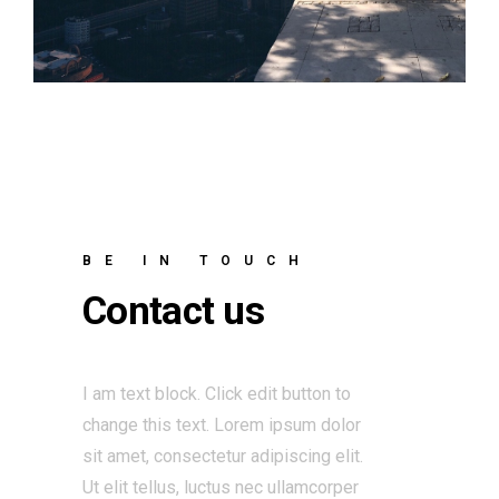
BE IN TOUCH
Contact us
I am text block. Click edit button to
change this text. Lorem ipsum dolor
sit amet, consectetur adipiscing elit.
Ut elit tellus, luctus nec ullamcorper