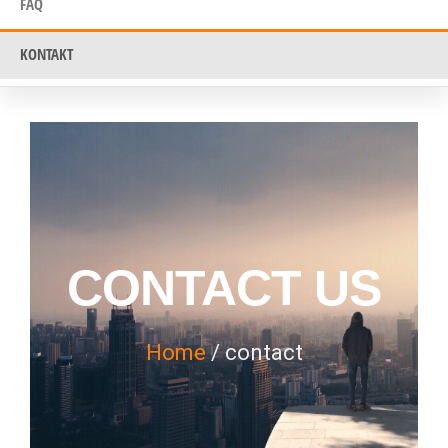
FAQ
KONTAKT
CONTACT US
Home
/ contact