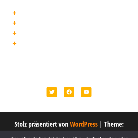
Privacy
Terms
Credits
About
Social Media
Etiam bibendum elit eget erat. In convallis. Ut enim ad
minim veniam.
Stolz präsentiert von
WordPress
|
Theme:
Popularis Business